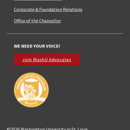
Corporate & Foundation Relations
Office of the Chancellor
WE NEED YOUR VOICE!
Join WashU Advocates
©2026 Washington University in St. Louis