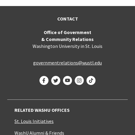
CONTACT
Office of Government
& Community Relations
Washington University in St. Louis
governmentrelations@wustl.edu
Facebook
Twitter
YouTube
Instagram
TikTok
RELATED WASHU OFFICES
St. Louis Initiatives
WashU Alumni & Friends