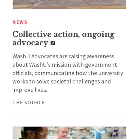
NEWS
Collective action, ongoing
advocacy
WashU Advocates are raising awareness
about WashU’s mission with government
officials, communicating how the university
works to solve societal challenges and
improve lives.
THE SOURCE