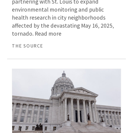
partnering with St. Louis to expand
environmental monitoring and public
health research in city neighborhoods
affected by the devastating May 16, 2025,
tornado. Read more
THE SOURCE