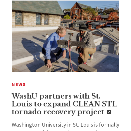
NEWS
WashU partners with St.
Louis to expand CLEAN STL
tornado recovery project
Washington University in St. Louis is formally