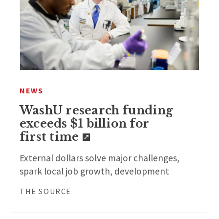
NEWS
WashU research funding
exceeds $1 billion for
first time
External dollars solve major challenges,
spark local job growth, development
THE SOURCE