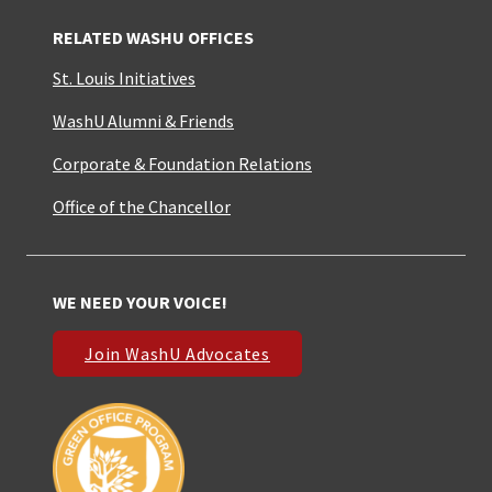
RELATED WASHU OFFICES
St. Louis Initiatives
WashU Alumni & Friends
Corporate & Foundation Relations
Office of the Chancellor
WE NEED YOUR VOICE!
Join WashU Advocates