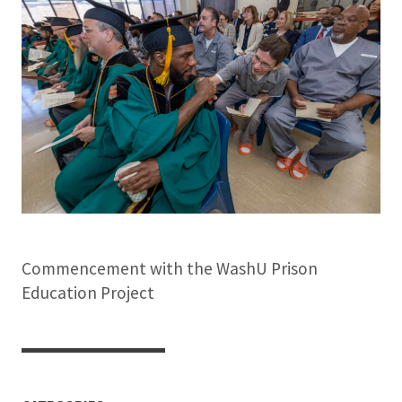
Commencement with the WashU Prison
Education Project