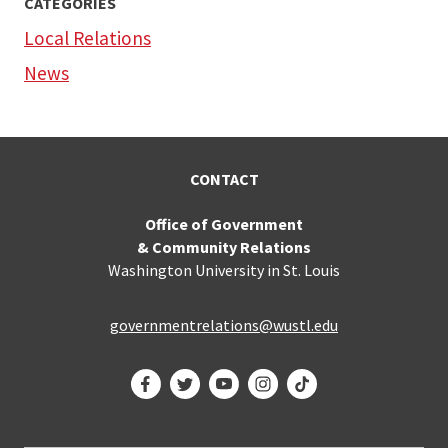
CATEGORIES
Local Relations
News
CONTACT
Office of Government
& Community Relations
Washington University in St. Louis
governmentrelations@wustl.edu
Facebook
Twitter
YouTube
Instagram
TikTok