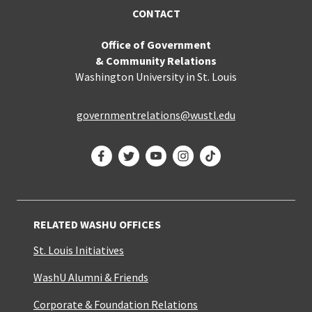
CONTACT
Office of Government
& Community Relations
Washington University in St. Louis
governmentrelations@wustl.edu
Facebook
Twitter
YouTube
Instagram
TikTok
RELATED WASHU OFFICES
St. Louis Initiatives
WashU Alumni & Friends
Corporate & Foundation Relations