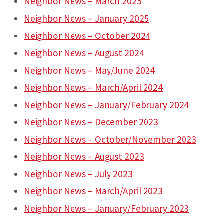
Neighbor News – March 2025
Neighbor News – January 2025
Neighbor News – October 2024
Neighbor News – August 2024
Neighbor News – May/June 2024
Neighbor News – March/April 2024
Neighbor News – January/February 2024
Neighbor News – December 2023
Neighbor News – October/November 2023
Neighbor News – August 2023
Neighbor News – July 2023
Neighbor News – March/April 2023
Neighbor News – January/February 2023