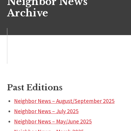
Neighbor News
Archive
Past Editions
Neighbor News – August/September 2025
Neighbor News – July 2025
Neighbor News – May/June 2025