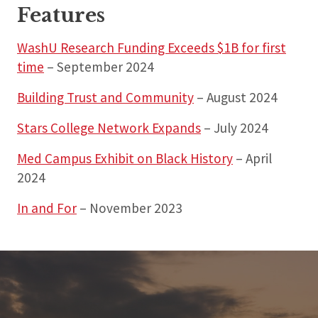
Features
WashU Research Funding Exceeds $1B for first
time
– September 2024
Building Trust and Community
– August 2024
Stars College Network Expands
– July 2024
Med Campus Exhibit on Black History
– April
2024
In and For
– November 2023