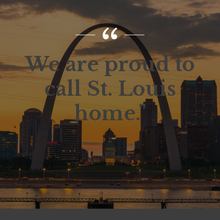
We are proud to
call St. Louis
home."