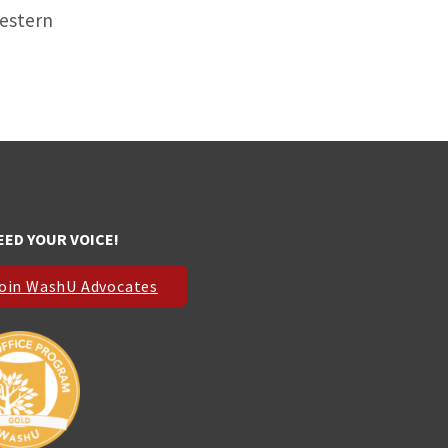
western
EED YOUR VOICE!
oin WashU Advocates