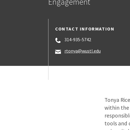
Engagement
CONTACT INFORMATION
314-935-5742
rtonya@wustl.edu
Tonya Rice
within the
responsibl
tools and 