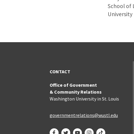
School of 
University 
CONTACT
Office of Government
& Community Relations
Washington University in St. Louis
governmentrelations@wustl.edu
Facebook
Twitter
YouTube
Instagram
TikTok