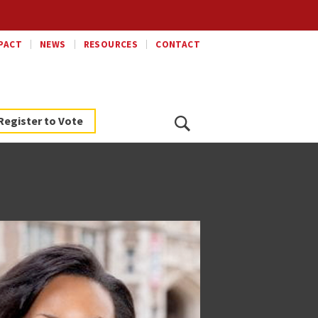
PACT
NEWS
RESOURCES
CONTACT
Search
Register to Vote