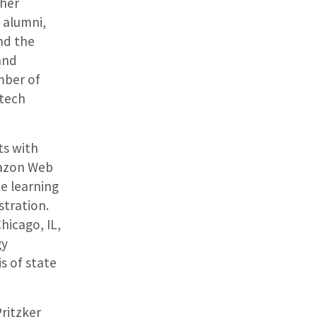
ther
, alumni,
nd the
and
ember of
 tech
ts with
mazon Web
ne learning
tration.
hicago, IL,
gy
s of state
ritzker