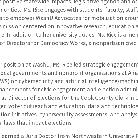
’s positive statewide impacts, legislative agenda and o
riorities. Ms. Rice engages with students, faculty, staff
ds to empower WashU Advocates for mobilization arou
’s mission centered on innovative research, education 
e. In addition to her university duties, Ms. Rice is a m
of Directors for Democracy Works, a nonpartisan civic
.
er position at WashU, Ms. Rice led strategic engagemen
 local governments and nonprofit organizations at A
AWS) on cybersecurity and artificial intelligence/machi
hancements for civic engagement and election adminis
 as Director of Elections for the Cook County Clerk in C
ed voter outreach and education, data and technolo
ion initiatives, cybersecurity assessments, and analysi
l laws that impact elections.
 earned a Juris Doctor from Northwestern University P