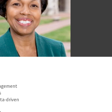
ngagement
s
ta-driven