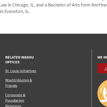
Law in Chicago, IL, and a Bachelor of Arts from North
in Evanston, IL.
RELATED WASHU
WE N
OFFICES
J
St. Louis Initiatives
WashU Alumni &
Friends
Corporate &
Foundation
Relations