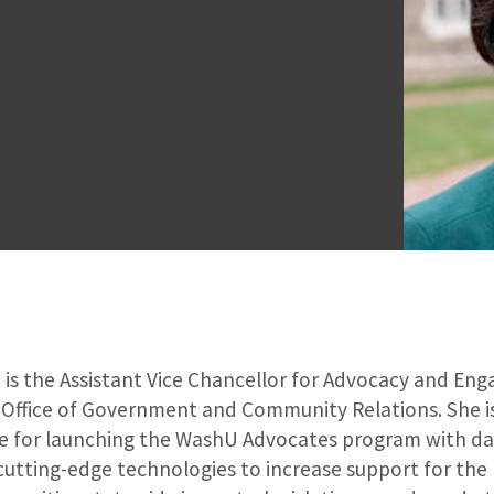
 is the Assistant Vice Chancellor for Advocacy and E
 Office of Government and Community Relations. She i
e for launching the WashU Advocates program with da
cutting-edge technologies to increase support for the