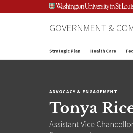
Skip
Skip
Skip
to
to
to
content
search
footer
GOVERNMENT & COM
Strategic Plan
Health Care
Fed
ADVOCACY & ENGAGEMENT
Tonya Ric
Assistant Vice Chancello