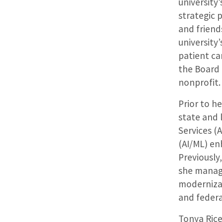
university
strategic p
and frien
university
patient car
the Board 
nonprofit
Prior to h
state and
Services (
(AI/ML) en
Previously,
she manag
modernizat
and federa
Tonya Rice