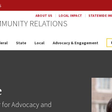
ABOUT US
LOCAL IMPACT
STATEWIDE IM
MUNITY RELATIONS
eral
State
Local
Advocacy & Engagement
e
r for Advocacy and