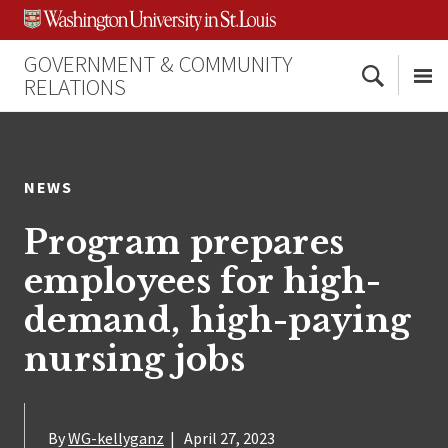
Skip
Skip
Skip
to
to
to
content
search
footer
GOVERNMENT & COMMUNITY
Search
RELATIONS
Me
NEWS
Program prepares
employees for high-
demand, high-paying
nursing jobs
By
WG-kellyganz
|
April 27, 2023