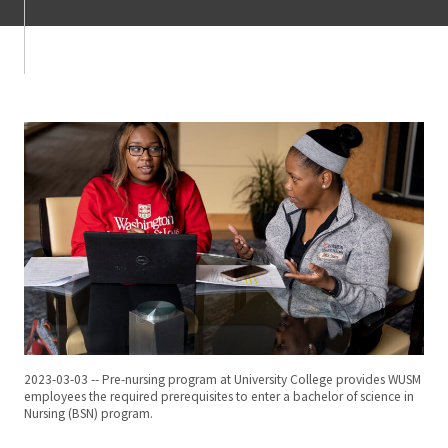
2023-03-03 -- Pre-nursing program at University College provides WUSM
employees the required prerequisites to enter a bachelor of science in
Nursing (BSN) program.