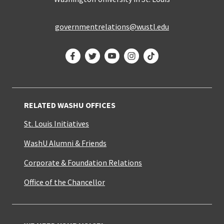
governmentrelations@wustl.edu
Facebook
Twitter
YouTube
Instagram
TikTok
RELATED WASHU OFFICES
St. Louis Initiatives
WashU Alumni & Friends
Corporate & Foundation Relations
Office of the Chancellor