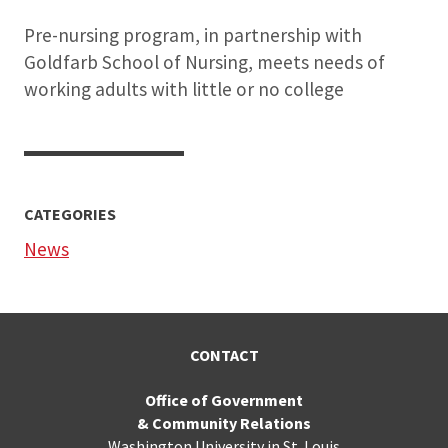
Pre-nursing program, in partnership with
Goldfarb School of Nursing, meets needs of
working adults with little or no college
CATEGORIES
News
CONTACT
Office of Government
& Community Relations
Washington University in St. Louis