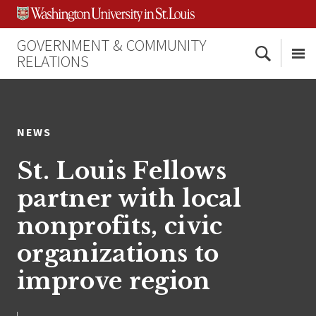
Skip
Skip
Skip
to
to
to
content
search
footer
GOVERNMENT & COMMUNITY
Search
RELATIONS
Me
NEWS
St. Louis Fellows
partner with local
nonprofits, civic
organizations to
improve region