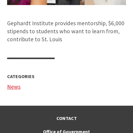
Gephardt Institute provides mentorship, $6,000
stipends to students who want to learn from,
contribute to St. Louis
CATEGORIES
News
CONTACT
Office of Government