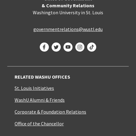
& Community Relations
Washington University in St. Louis
governmentrelations@wustl.edu
Facebook
Twitter
YouTube
Instagram
TikTok
RELATED WASHU OFFICES
St. Louis Initiatives
WashU Alumni & Friends
Corporate & Foundation Relations
Office of the Chancellor