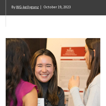
By
WG-kellyganz
|
October 19, 2023