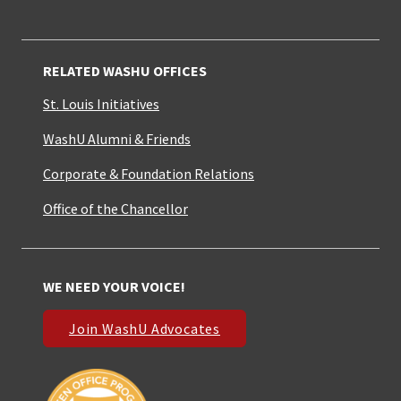
RELATED WASHU OFFICES
St. Louis Initiatives
WashU Alumni & Friends
Corporate & Foundation Relations
Office of the Chancellor
WE NEED YOUR VOICE!
Join WashU Advocates