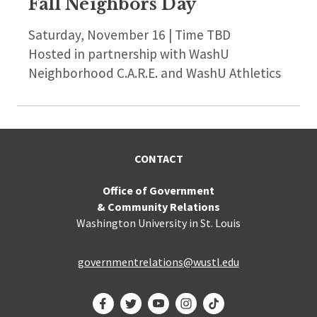
Fall Neighbors Day
Saturday, November 16 | Time TBD
Hosted in partnership with WashU
Neighborhood C.A.R.E. and WashU Athletics
CONTACT
Office of Government
& Community Relations
Washington University in St. Louis
governmentrelations@wustl.edu
Facebook
Twitter
YouTube
Instagram
TikTok