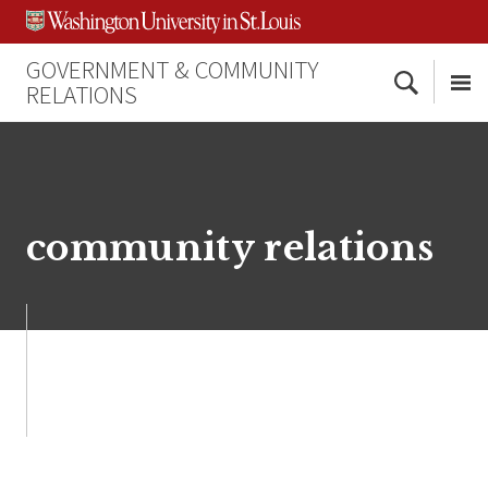
Skip
Skip
Skip
to
to
to
content
search
footer
GOVERNMENT & COMMUNITY
Search
RELATIONS
Me
community relations