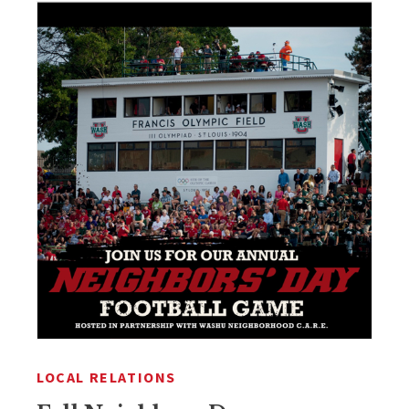
LOCAL RELATIONS