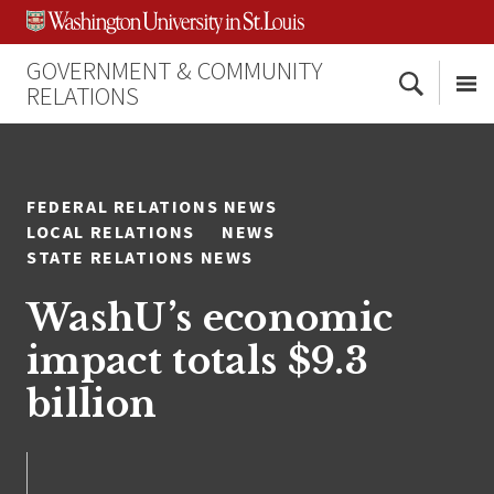
Skip
Skip
Skip
to
to
to
content
search
footer
GOVERNMENT & COMMUNITY
Search
RELATIONS
Me
FEDERAL RELATIONS NEWS
LOCAL RELATIONS
NEWS
STATE RELATIONS NEWS
WashU’s economic
impact totals $9.3
billion