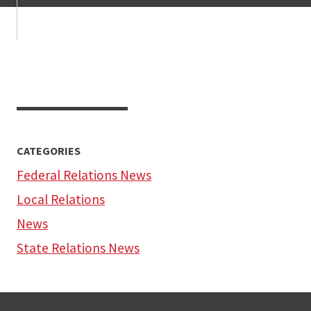
CATEGORIES
Federal Relations News
Local Relations
News
State Relations News