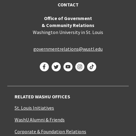
CONTACT
Office of Government
& Community Relations
Washington University in St. Louis
governmentrelations@wustl.edu
Facebook
Twitter
YouTube
Instagram
TikTok
RELATED WASHU OFFICES
St. Louis Initiatives
WashU Alumni & Friends
Corporate & Foundation Relations