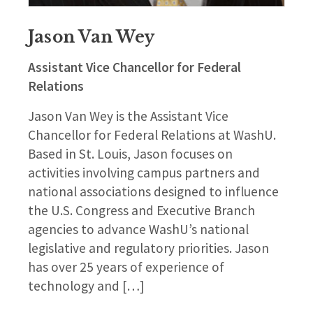
Jason Van Wey
Assistant Vice Chancellor for Federal
Relations
Jason Van Wey is the Assistant Vice
Chancellor for Federal Relations at WashU.
Based in St. Louis, Jason focuses on
activities involving campus partners and
national associations designed to influence
the U.S. Congress and Executive Branch
agencies to advance WashU’s national
legislative and regulatory priorities. Jason
has over 25 years of experience of
technology and […]