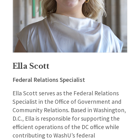
Ella Scott
Federal Relations Specialist
Ella Scott serves as the Federal Relations
Specialist in the Office of Government and
Community Relations. Based in Washington,
D.C., Ella is responsible for supporting the
efficient operations of the DC office while
contributing to WashU’s federal