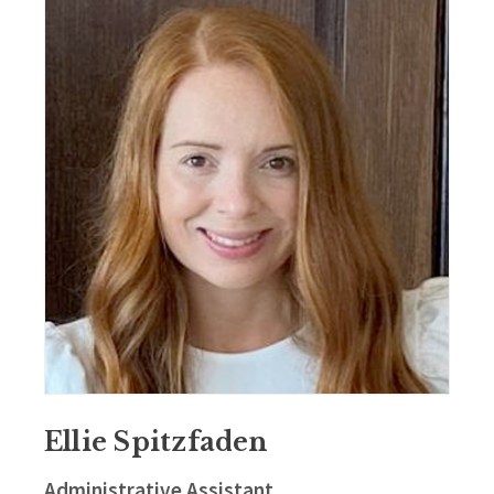
Ellie Spitzfaden
Administrative Assistant