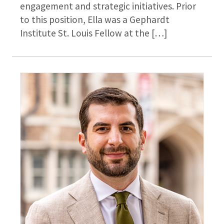
engagement and strategic initiatives. Prior
to this position, Ella was a Gephardt
Institute St. Louis Fellow at the […]