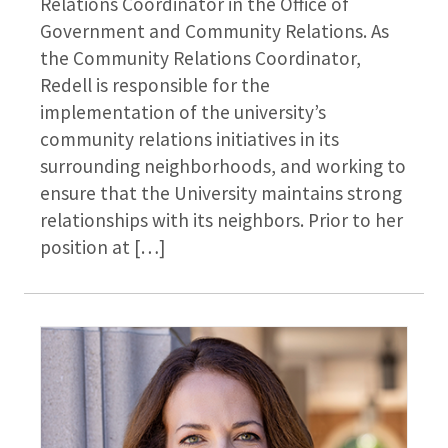
Relations Coordinator in the Office of
Government and Community Relations. As
the Community Relations Coordinator,
Redell is responsible for the
implementation of the university’s
community relations initiatives in its
surrounding neighborhoods, and working to
ensure that the University maintains strong
relationships with its neighbors. Prior to her
position at […]