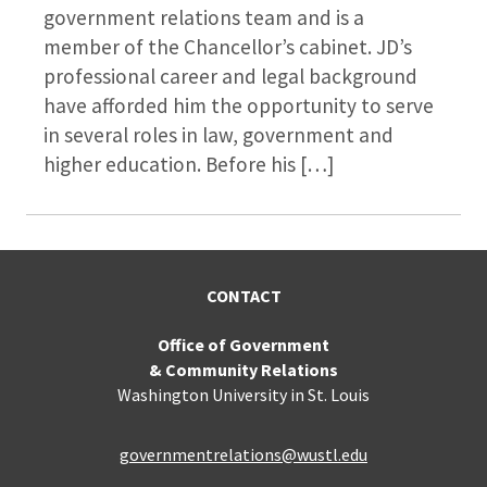
government relations team and is a
member of the Chancellor’s cabinet. JD’s
professional career and legal background
have afforded him the opportunity to serve
in several roles in law, government and
higher education. Before his […]
CONTACT
Office of Government
& Community Relations
Washington University in St. Louis
governmentrelations@wustl.edu