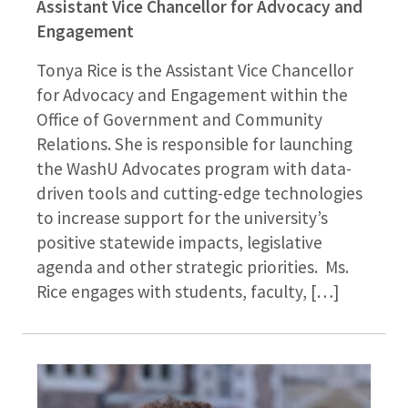
Assistant Vice Chancellor for Advocacy and
Engagement
Tonya Rice is the Assistant Vice Chancellor
for Advocacy and Engagement within the
Office of Government and Community
Relations. She is responsible for launching
the WashU Advocates program with data-
driven tools and cutting-edge technologies
to increase support for the university’s
positive statewide impacts, legislative
agenda and other strategic priorities. Ms.
Rice engages with students, faculty, […]