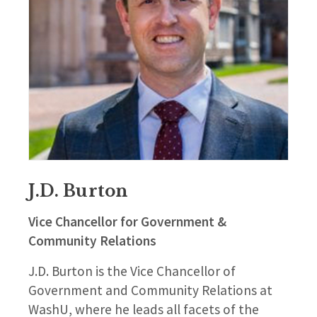
J.D. Burton
Vice Chancellor for Government &
Community Relations
J.D. Burton is the Vice Chancellor of
Government and Community Relations at
WashU, where he leads all facets of the