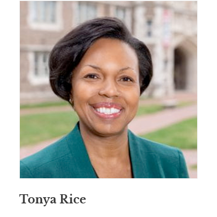
Tonya Rice