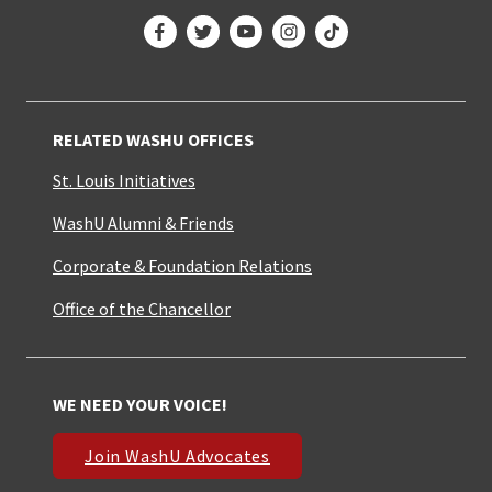
Facebook
Twitter
YouTube
Instagram
TikTok
RELATED WASHU OFFICES
St. Louis Initiatives
WashU Alumni & Friends
Corporate & Foundation Relations
Office of the Chancellor
WE NEED YOUR VOICE!
Join WashU Advocates