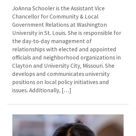
JoAnna Schooler is the Assistant Vice
Chancellor for Community & Local
Government Relations at Washington
University in St. Louis. She is responsible for
the day-to-day management of
relationships with elected and appointed
officials and neighborhood organizations in
Clayton and University City, Missouri. She
develops and communicates university
positions on local policy initiatives and
issues. Additionally, […]