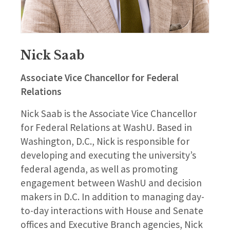
Nick Saab
Associate Vice Chancellor for Federal
Relations
Nick Saab is the Associate Vice Chancellor
for Federal Relations at WashU. Based in
Washington, D.C., Nick is responsible for
developing and executing the university’s
federal agenda, as well as promoting
engagement between WashU and decision
makers in D.C. In addition to managing day-
to-day interactions with House and Senate
offices and Executive Branch agencies, Nick