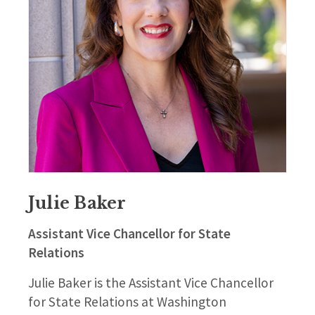
Julie Baker
Assistant Vice Chancellor for State
Relations
Julie Baker is the Assistant Vice Chancellor
for State Relations at Washington