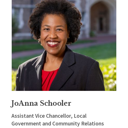
JoAnna Schooler
Assistant Vice Chancellor, Local
Government and Community Relations