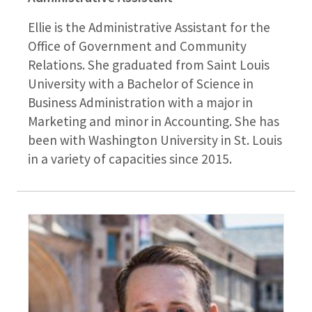
Ellie is the Administrative Assistant for the
Office of Government and Community
Relations. She graduated from Saint Louis
University with a Bachelor of Science in
Business Administration with a major in
Marketing and minor in Accounting. She has
been with Washington University in St. Louis
in a variety of capacities since 2015.