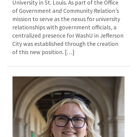
University in St. Louis. As part of the Office
of Government and Community Relation’s
mission to serve as the nexus for university
relationships with government officials, a
centralized presence for WashU in Jefferson
City was established through the creation
of this new position. […]