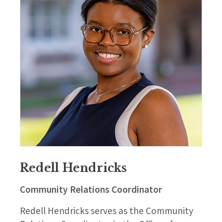
Redell Hendricks
Community Relations Coordinator
Redell Hendricks serves as the Community