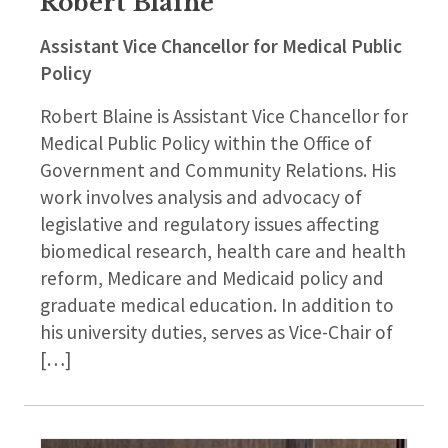
Robert Blaine
Assistant Vice Chancellor for Medical Public
Policy
Robert Blaine is Assistant Vice Chancellor for
Medical Public Policy within the Office of
Government and Community Relations. His
work involves analysis and advocacy of
legislative and regulatory issues affecting
biomedical research, health care and health
reform, Medicare and Medicaid policy and
graduate medical education. In addition to
his university duties, serves as Vice-Chair of
[…]